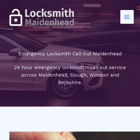
Skip
to
content
Emergency Locksmith Call Out Maidenhead
24 hour emergency locksmitch call out service
across Maidenhead, Slough, Windsor and
Berkshire.