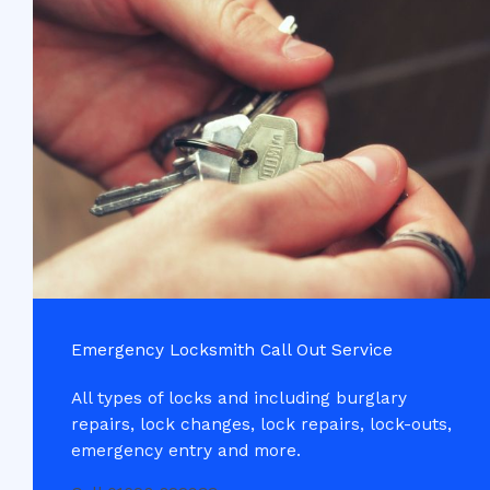
Emergency Locksmith Call Out Service​
All types of locks and including burglary
repairs, lock changes, lock repairs, lock-outs,
emergency entry and more.