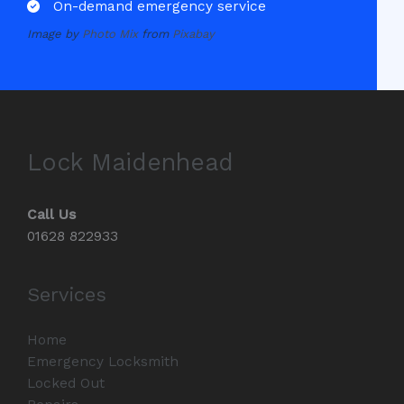
On-demand emergency service
Image by
Photo Mix
from
Pixabay
Lock Maidenhead
Call Us
01628 822933
Services
Home
Emergency Locksmith
Locked Out