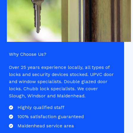
Why Choose Us?​
Over 25 years experience locally, all types of
locks and security devices stocked. UPVC door
and window specialists. Double glazed door
locks. Chubb lock specialists. We cover
Slough, Windsor and Maidenhead.
Highly qualified staff​
100% satisfaction guaranteed​
Maidenhead service area​