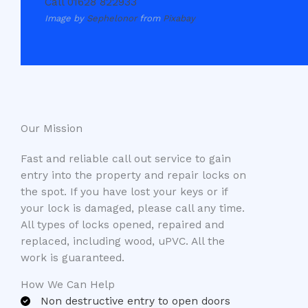
Call 01628 822933
Image by
Sephelonor
from
Pixabay
Our Mission​
Fast and reliable call out service to gain
entry into the property and repair locks on
the spot. If you have lost your keys or if
your lock is damaged, please call any time.
All types of locks opened, repaired and
replaced, including wood, uPVC. All the
work is guaranteed.
How We Can Help
Non destructive entry to open doors