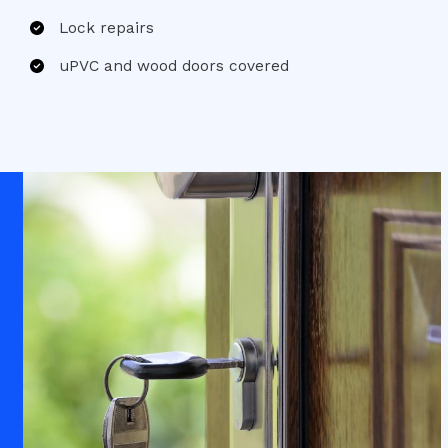
Lock repairs
uPVC and wood doors covered​